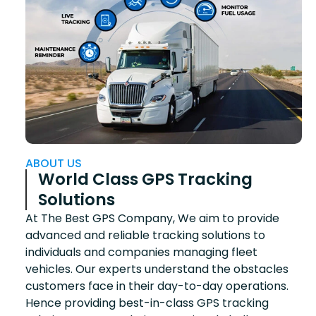
ABOUT US
World Class GPS Tracking
Solutions
At The Best GPS Company, We aim to provide
advanced and reliable tracking solutions to
individuals and companies managing fleet
vehicles. Our experts understand the obstacles
customers face in their day-to-day operations.
Hence providing best-in-class GPS tracking