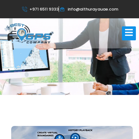
About Us
+971 6511 9333
info@althurayauae.com
Home
About