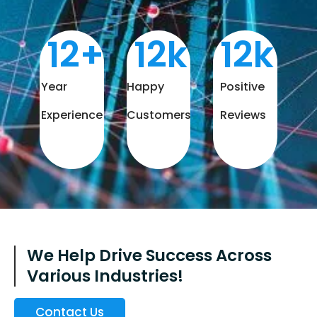
12
+
12
k
12
k
Year
Happy
Positive
Experience
Customers
Reviews
We Help Drive Success Across
Various Industries!
Contact Us