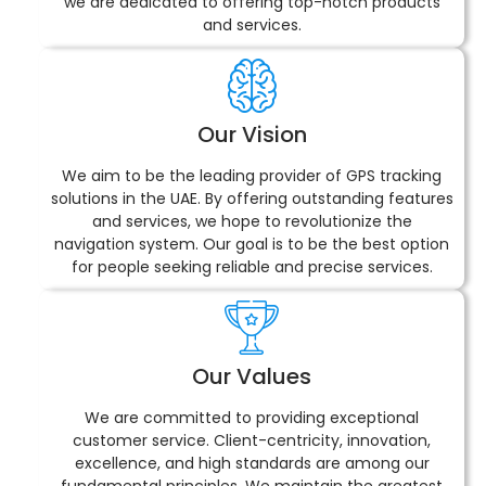
we are dedicated to offering top-notch products
and services.
Our Vision
We aim to be the leading provider of GPS tracking
solutions in the UAE. By offering outstanding features
and services, we hope to revolutionize the
navigation system. Our goal is to be the best option
for people seeking reliable and precise services.
Our Values
We are committed to providing exceptional
customer service. Client-centricity, innovation,
excellence, and high standards are among our