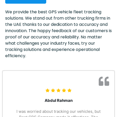
We provide the best GPS vehicle fleet tracking
solutions. We stand out from other trucking firms in
the UAE thanks to our dedication to accuracy and
innovation. The happy feedback of our customers is
proof of our accuracy and reliability. No matter
what challenges your industry faces, try our
tracking solutions and experience operational
efficiency.
Abdul Rahman
I was worried about tracking our vehicles, but