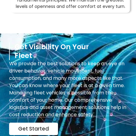
fundamental principles. We maintain the greatest
levels of openness and offer comfort at every turn.
Get Visibility On Your
Fleet
We provide the best solutions to keep an eye on
driver behavior, vehicle movement, fuel
consumption, and many more aspects like that.
You can know where your fleet is at a given time.
Managing fleet vehicles is possible from the
comfort of your home. Our comprehensive
logistics and asset management solutions help in
cost reduction and enhance safety.
Get Started