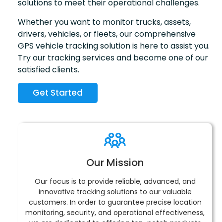
solutions to meet their operational challenges.
Whether you want to monitor trucks, assets,
drivers, vehicles, or fleets, our comprehensive
GPS vehicle tracking solution is here to assist you.
Try our tracking services and become one of our
satisfied clients.
Get Started
Our Mission
Our focus is to provide reliable, advanced, and
innovative tracking solutions to our valuable
customers. In order to guarantee precise location
monitoring, security, and operational effectiveness,