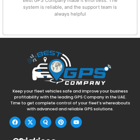
Best GPS Company made it effortless. The
system is reliable, and the support team is
always helpful
Keep your fleet vehicles safe and improve your business
profitability with the leading GPS Company in the UAE.
Time to get complete control of your fleet’s whereabouts
with advanced and reliable GPS solutions.