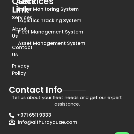
Quick
Services
Link
Driver Monitoring System
Services
Logistics Tracking System
About
Fleet Management System
Us
Asset Management System
Contact
Us
Privacy
Policy
Contact Info
Tell us about your fleet needs and get our expert
assistance.
+971 6511 9333
info@althurayauae.com