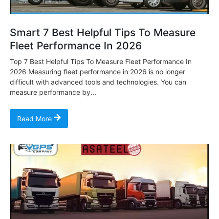
Smart 7 Best Helpful Tips To Measure
Fleet Performance In 2026
Top 7 Best Helpful Tips To Measure Fleet Performance In
2026 Measuring fleet performance in 2026 is no longer
difficult with advanced tools and technologies. You can
measure performance by...
Read More