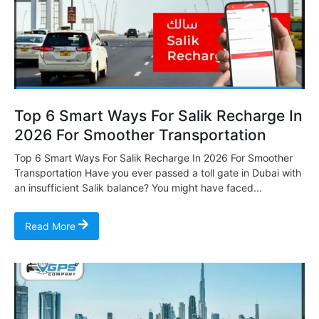
Top 6 Smart Ways For Salik Recharge In
2026 For Smoother Transportation
Top 6 Smart Ways For Salik Recharge In 2026 For Smoother
Transportation Have you ever passed a toll gate in Dubai with
an insufficient Salik balance? You might have faced...
Read More