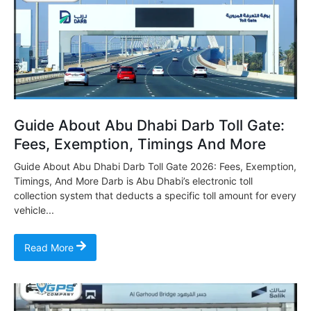
Guide About Abu Dhabi Darb Toll Gate:
Fees, Exemption, Timings And More
Guide About Abu Dhabi Darb Toll Gate 2026: Fees, Exemption,
Timings, And More Darb is Abu Dhabi’s electronic toll
collection system that deducts a specific toll amount for every
vehicle...
Read More