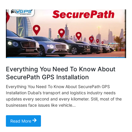
Everything You Need To Know About
SecurePath GPS Installation
Everything You Need To Know About SecurePath GPS
Installation Dubai’s transport and logistics industry needs
updates every second and every kilometer. Still, most of the
businesses face issues like vehicle...
Read More