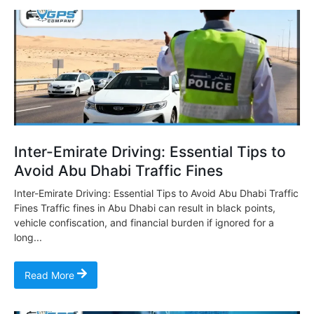
Inter-Emirate Driving: Essential Tips to
Avoid Abu Dhabi Traffic Fines
Inter-Emirate Driving: Essential Tips to Avoid Abu Dhabi Traffic
Fines Traffic fines in Abu Dhabi can result in black points,
vehicle confiscation, and financial burden if ignored for a
long...
Read More