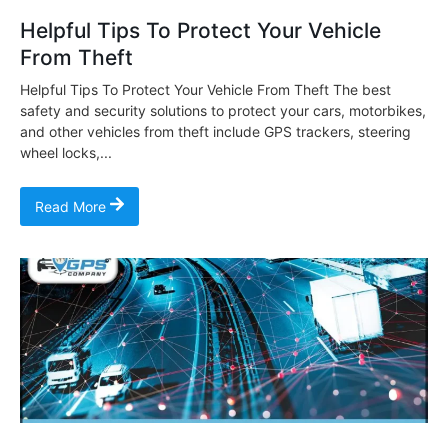
Helpful Tips To Protect Your Vehicle
From Theft
Helpful Tips To Protect Your Vehicle From Theft The best
safety and security solutions to protect your cars, motorbikes,
and other vehicles from theft include GPS trackers, steering
wheel locks,...
Read More