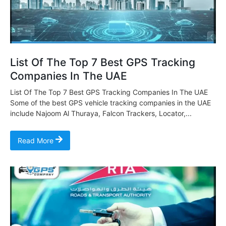
List Of The Top 7 Best GPS Tracking
Companies In The UAE
List Of The Top 7 Best GPS Tracking Companies In The UAE
Some of the best GPS vehicle tracking companies in the UAE
include Najoom Al Thuraya, Falcon Trackers, Locator,...
Read More