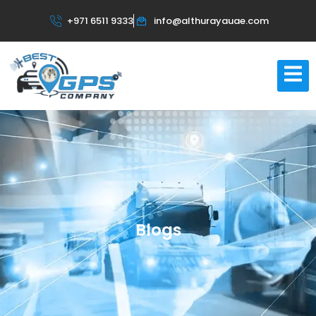
+971 6511 9333
info@althurayauae.com
Blogs