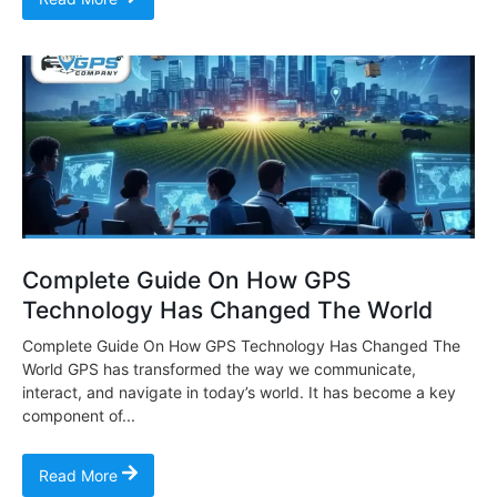
Complete Guide On How GPS
Technology Has Changed The World
Complete Guide On How GPS Technology Has Changed The
World GPS has transformed the way we communicate,
interact, and navigate in today’s world. It has become a key
component of...
Read More