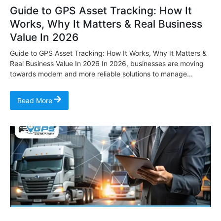
Guide to GPS Asset Tracking: How It
Works, Why It Matters & Real Business
Value In 2026
Guide to GPS Asset Tracking: How It Works, Why It Matters &
Real Business Value In 2026 In 2026, businesses are moving
towards modern and more reliable solutions to manage...
Read More