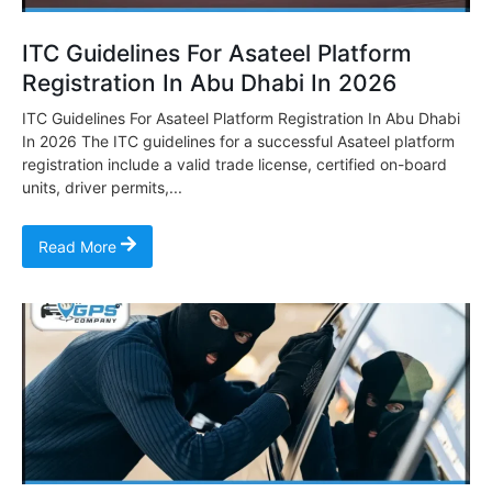
ITC Guidelines For Asateel Platform
Registration In Abu Dhabi In 2026
ITC Guidelines For Asateel Platform Registration In Abu Dhabi
In 2026 The ITC guidelines for a successful Asateel platform
registration include a valid trade license, certified on-board
units, driver permits,...
Read More