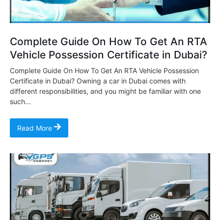
Complete Guide On How To Get An RTA
Vehicle Possession Certificate in Dubai?
Complete Guide On How To Get An RTA Vehicle Possession
Certificate in Dubai? Owning a car in Dubai comes with
different responsibilities, and you might be familiar with one
such...
Read More