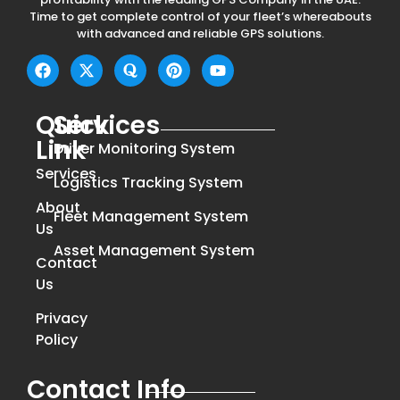
Time to get complete control of your fleet’s whereabouts
with advanced and reliable GPS solutions.
Quick
Services
Link
Driver Monitoring System
Services
Logistics Tracking System
About
Fleet Management System
Us
Asset Management System
Contact
Us
Privacy
Policy
Contact Info