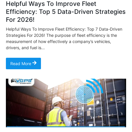
Helpful Ways To Improve Fleet
Efficiency: Top 5 Data-Driven Strategies
For 2026!
Helpful Ways To Improve Fleet Efficiency: Top 7 Data-Driven
Strategies For 2026! The purpose of fleet efficiency is the
measurement of how effectively a company’s vehicles,
drivers, and fuel is...
Read More