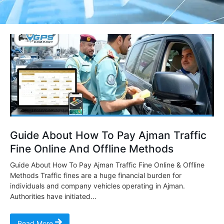
Guide About How To Pay Ajman Traffic
Fine Online And Offline Methods
Guide About How To Pay Ajman Traffic Fine Online & Offline
Methods Traffic fines are a huge financial burden for
individuals and company vehicles operating in Ajman.
Authorities have initiated...
Read More