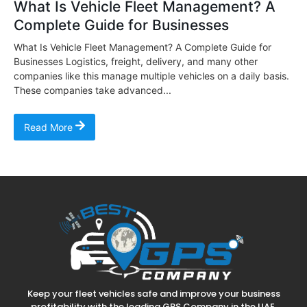
What Is Vehicle Fleet Management? A
Complete Guide for Businesses
What Is Vehicle Fleet Management? A Complete Guide for
Businesses Logistics, freight, delivery, and many other
companies like this manage multiple vehicles on a daily basis.
These companies take advanced...
Read More
Keep your fleet vehicles safe and improve your business
profitability with the leading GPS Company in the UAE.