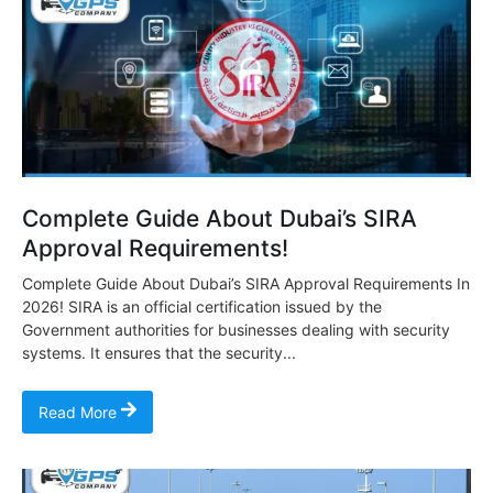
Complete Guide About Dubai’s SIRA
Approval Requirements!
Complete Guide About Dubai’s SIRA Approval Requirements In
2026! SIRA is an official certification issued by the
Government authorities for businesses dealing with security
systems. It ensures that the security...
Read More