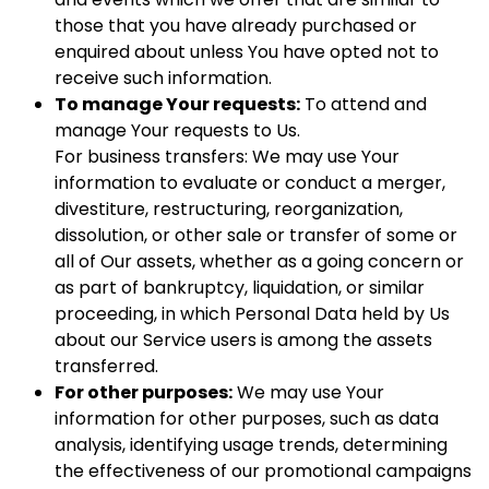
those that you have already purchased or
enquired about unless You have opted not to
receive such information.
To manage Your requests:
To attend and
manage Your requests to Us.
For business transfers: We may use Your
information to evaluate or conduct a merger,
divestiture, restructuring, reorganization,
dissolution, or other sale or transfer of some or
all of Our assets, whether as a going concern or
as part of bankruptcy, liquidation, or similar
proceeding, in which Personal Data held by Us
about our Service users is among the assets
transferred.
For other purposes:
We may use Your
information for other purposes, such as data
analysis, identifying usage trends, determining
the effectiveness of our promotional campaigns