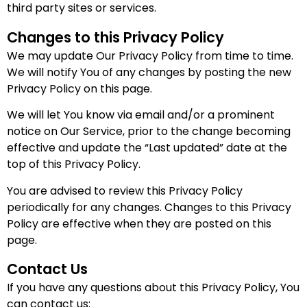
third party sites or services.
Changes to this Privacy Policy
We may update Our Privacy Policy from time to time.
We will notify You of any changes by posting the new
Privacy Policy on this page.
We will let You know via email and/or a prominent
notice on Our Service, prior to the change becoming
effective and update the “Last updated” date at the
top of this Privacy Policy.
You are advised to review this Privacy Policy
periodically for any changes. Changes to this Privacy
Policy are effective when they are posted on this
page.
Contact Us
If you have any questions about this Privacy Policy, You
can contact us: