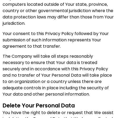
computers located outside of Your state, province,
country or other governmental jurisdiction where the
data protection laws may differ than those from Your
jurisdiction.
Your consent to this Privacy Policy followed by Your
submission of such information represents Your
agreement to that transfer.
The Company will take all steps reasonably
necessary to ensure that Your data is treated
securely and in accordance with this Privacy Policy
and no transfer of Your Personal Data will take place
to an organization or a country unless there are
adequate controls in place including the security of
Your data and other personal information.
Delete Your Personal Data
You have the right to delete or request that We assist