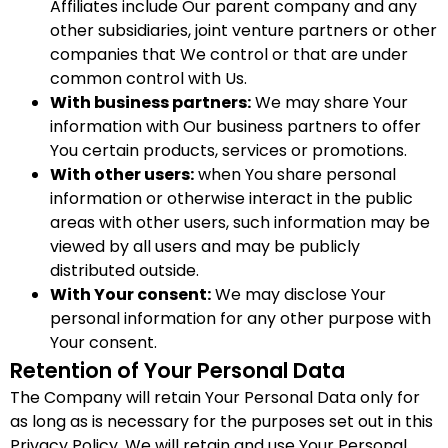
Affiliates include Our parent company and any
other subsidiaries, joint venture partners or other
companies that We control or that are under
common control with Us.
With business partners:
We may share Your
information with Our business partners to offer
You certain products, services or promotions.
With other users:
when You share personal
information or otherwise interact in the public
areas with other users, such information may be
viewed by all users and may be publicly
distributed outside.
With Your consent:
We may disclose Your
personal information for any other purpose with
Your consent.
Retention of Your Personal Data
The Company will retain Your Personal Data only for
as long as is necessary for the purposes set out in this
Privacy Policy. We will retain and use Your Personal