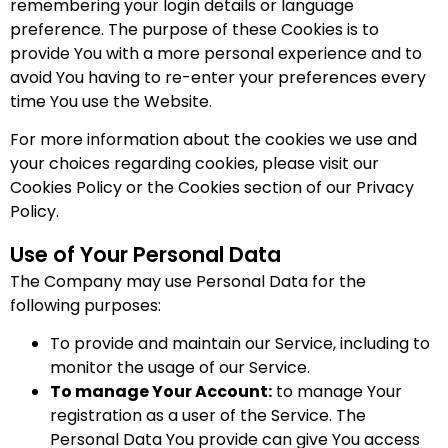
remembering your login details or language
preference. The purpose of these Cookies is to
provide You with a more personal experience and to
avoid You having to re-enter your preferences every
time You use the Website.
For more information about the cookies we use and
your choices regarding cookies, please visit our
Cookies Policy or the Cookies section of our Privacy
Policy.
Use of Your Personal Data
The Company may use Personal Data for the
following purposes:
To provide and maintain our Service, including to
monitor the usage of our Service.
To manage Your Account:
to manage Your
registration as a user of the Service. The
Personal Data You provide can give You access