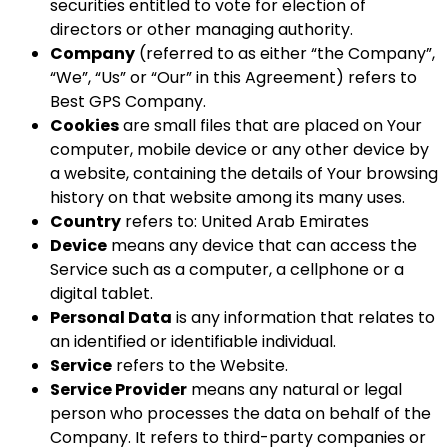
securities entitled to vote for election of
directors or other managing authority.
Company
(referred to as either “the Company”,
“We”, “Us” or “Our” in this Agreement) refers to
Best GPS Company.
Cookies
are small files that are placed on Your
computer, mobile device or any other device by
a website, containing the details of Your browsing
history on that website among its many uses.
Country
refers to: United Arab Emirates
Device
means any device that can access the
Service such as a computer, a cellphone or a
digital tablet.
Personal Data
is any information that relates to
an identified or identifiable individual.
Service
refers to the Website.
Service Provider
means any natural or legal
person who processes the data on behalf of the
Company. It refers to third-party companies or