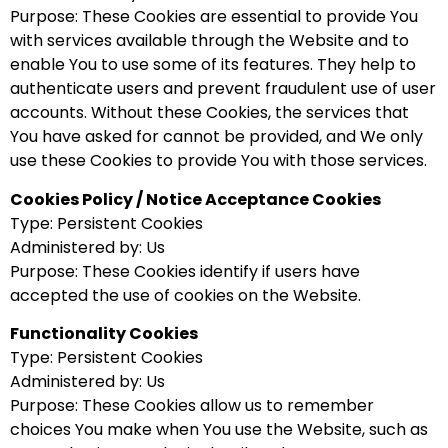
Purpose: These Cookies are essential to provide You
with services available through the Website and to
enable You to use some of its features. They help to
authenticate users and prevent fraudulent use of user
accounts. Without these Cookies, the services that
You have asked for cannot be provided, and We only
use these Cookies to provide You with those services.
Cookies Policy / Notice Acceptance Cookies
Type: Persistent Cookies
Administered by: Us
Purpose: These Cookies identify if users have
accepted the use of cookies on the Website.
Functionality Cookies
Type: Persistent Cookies
Administered by: Us
Purpose: These Cookies allow us to remember
choices You make when You use the Website, such as