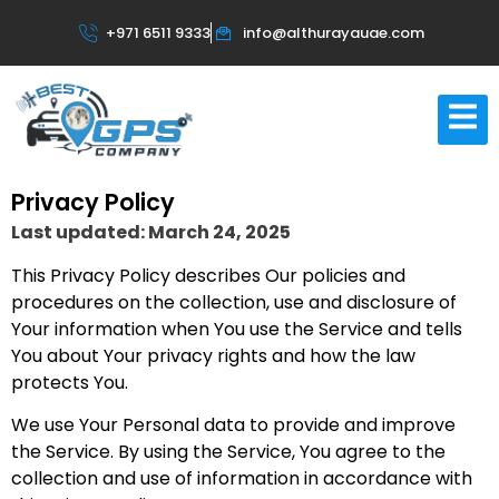
+971 6511 9333
info@althurayauae.com
Privacy Policy
Last updated: March 24, 2025
This Privacy Policy describes Our policies and
procedures on the collection, use and disclosure of
Your information when You use the Service and tells
You about Your privacy rights and how the law
protects You.
We use Your Personal data to provide and improve
the Service. By using the Service, You agree to the
collection and use of information in accordance with