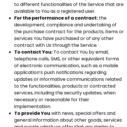
to different functionalities of the Service that are
available to You as a registered user.
For the performance of a contract:
the
development, compliance and undertaking of
the purchase contract for the products, items or
services You have purchased or of any other
contract with Us through the Service.
To contact You:
To contact You by email,
telephone calls, SMS, or other equivalent forms
of electronic communication, such as a mobile
application’s push notifications regarding
updates or informative communications related
to the functionalities, products or contracted
services, including the security updates, when
necessary or reasonable for their
implementation.
To provide You
with news, special offers and
general information about other goods, services
and events which we offer that are similar to