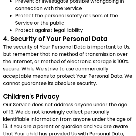
Prevent or investigate possible wrongdoing in
connection with the Service
Protect the personal safety of Users of the
Service or the public
Protect against legal liability
4. Security of Your Personal Data
The security of Your Personal Data is important to Us,
but remember that no method of transmission over
the Internet, or method of electronic storage is 100%
secure. While We strive to use commercially
acceptable means to protect Your Personal Data, We
cannot guarantee its absolute security.
Children's Privacy
Our Service does not address anyone under the age
of 13. We do not knowingly collect personally
identifiable information from anyone under the age of
13. If You are a parent or guardian and You are aware
that Your child has provided Us with Personal Data,