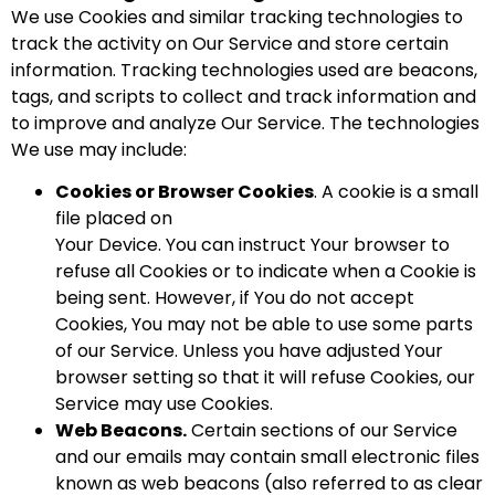
We use Cookies and similar tracking technologies to
track the activity on Our Service and store certain
information. Tracking technologies used are beacons,
tags, and scripts to collect and track information and
to improve and analyze Our Service. The technologies
We use may include:
Cookies or Browser Cookies
. A cookie is a small
file placed on
Your Device. You can instruct Your browser to
refuse all Cookies or to indicate when a Cookie is
being sent. However, if You do not accept
Cookies, You may not be able to use some parts
of our Service. Unless you have adjusted Your
browser setting so that it will refuse Cookies, our
Service may use Cookies.
Web Beacons.
Certain sections of our Service
and our emails may contain small electronic files
known as web beacons (also referred to as clear