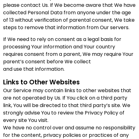
please contact Us. If We become aware that We have
collected Personal Data from anyone under the age
of 13 without verification of parental consent, We take
steps to remove that information from Our servers.
If We need to rely on consent as a legal basis for
processing Your information and Your country
requires consent from a parent, We may require Your
parent’s consent before We collect
and use that information.
Links to Other Websites
Our Service may contain links to other websites that
are not operated by Us. If You click on a third party
link, You will be directed to that third party’s site. We
strongly advise You to review the Privacy Policy of
every site You visit.
We have no control over and assume no responsibility
for the content, privacy policies or practices of any