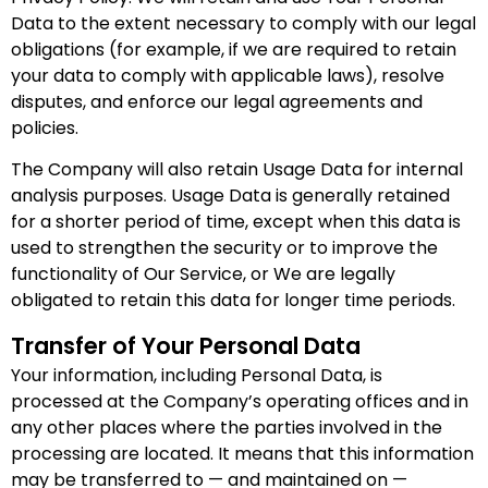
Data to the extent necessary to comply with our legal
obligations (for example, if we are required to retain
your data to comply with applicable laws), resolve
disputes, and enforce our legal agreements and
policies.
The Company will also retain Usage Data for internal
analysis purposes. Usage Data is generally retained
for a shorter period of time, except when this data is
used to strengthen the security or to improve the
functionality of Our Service, or We are legally
obligated to retain this data for longer time periods.
Transfer of Your Personal Data
Your information, including Personal Data, is
processed at the Company’s operating offices and in
any other places where the parties involved in the
processing are located. It means that this information
may be transferred to — and maintained on —