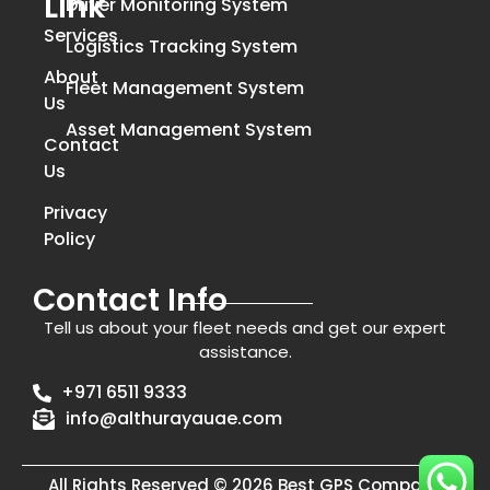
Link
Driver Monitoring System
Services
Logistics Tracking System
About
Fleet Management System
Us
Asset Management System
Contact
Us
Privacy
Policy
Contact Info
Tell us about your fleet needs and get our expert
assistance.
+971 6511 9333
info@althurayauae.com
All Rights Reserved © 2026 Best GPS Company