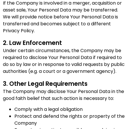
If the Company is involved in a merger, acquisition or
asset sale, Your Personal Data may be transferred.
We will provide notice before Your Personal Data is
transferred and becomes subject to a different
Privacy Policy.
2. Law Enforcement
Under certain circumstances, the Company may be
required to disclose Your Personal Data if required to
do so by law or in response to valid requests by public
authorities (e.g. a court or a government agency).
3. Other Legal Requirements
The Company may disclose Your Personal Data in the
good faith belief that such action is necessary to:
Comply with a legal obligation
Protect and defend the rights or property of the
Company