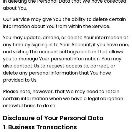
in deleting the Personal Data that We have collected
about You.
Our Service may give You the ability to delete certain
information about You from within the Service.
You may update, amend, or delete Your information at
any time by signing in to Your Account, if you have one,
and visiting the account settings section that allows
you to manage Your personal information. You may
also contact Us to request access to, correct, or
delete any personal information that You have
provided to Us.
Please note, however, that We may need to retain
certain information when we have a legal obligation
or lawful basis to do so.
Disclosure of Your Personal Data
1. Business Transactions