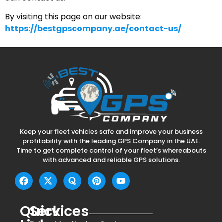
By visiting this page on our website:
https://bestgpscompany.ae/contact-us/
Keep your fleet vehicles safe and improve your business
profitability with the leading GPS Company in the UAE.
Time to get complete control of your fleet’s whereabouts
with advanced and reliable GPS solutions.
Quick
Services