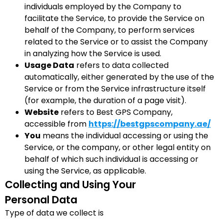
individuals employed by the Company to
facilitate the Service, to provide the Service on
behalf of the Company, to perform services
related to the Service or to assist the Company
in analyzing how the Service is used.
Usage Data
refers to data collected
automatically, either generated by the use of the
Service or from the Service infrastructure itself
(for example, the duration of a page visit).
Website
refers to Best GPS Company,
accessible from
https://bestgpscompany.ae/
You
means the individual accessing or using the
Service, or the company, or other legal entity on
behalf of which such individual is accessing or
using the Service, as applicable.
Collecting and Using Your
Personal Data
Type of data we collect is