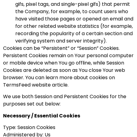
gifs, pixel tags, and single-pixel gifs) that permit
the Company, for example, to count users who
have visited those pages or opened an email and
for other related website statistics (for example,
recording the popularity of a certain section and
verifying system and server integrity).
Cookies can be “Persistent” or “Session” Cookies.
Persistent Cookies remain on Your personal computer
or mobile device when You go offline, while Session
Cookies are deleted as soon as You close Your web
browser. You can learn more about cookies on
TermsFeed website article.
We use both Session and Persistent Cookies for the
purposes set out below:
Necessary / Essential Cookies
Type: Session Cookies
Administered by: Us