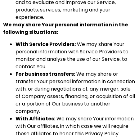
and to evaluate and improve our Service,
products, services, marketing and your
experience.
We may share Your personal information in the
following situations:
With Service Providers:
We may share Your
personal information with Service Providers to
monitor and analyze the use of our Service, to
contact You.
For business transfers:
We may share or
transfer Your personal information in connection
with, or during negotiations of, any merger, sale
of Company assets, financing, or acquisition of all
or a portion of Our business to another
company.
With Affiliates:
We may share Your information
with Our affiliates, in which case we will require
those affiliates to honor this Privacy Policy.