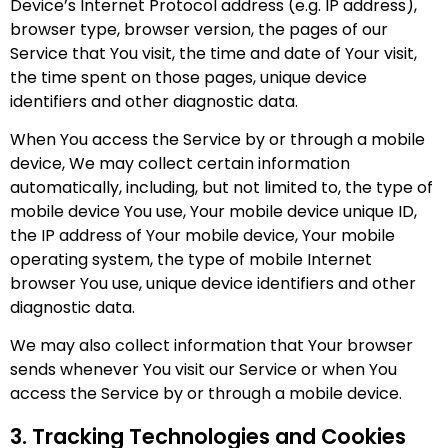
Device’s Internet Protocol address (e.g. IP address),
browser type, browser version, the pages of our
Service that You visit, the time and date of Your visit,
the time spent on those pages, unique device
identifiers and other diagnostic data.
When You access the Service by or through a mobile
device, We may collect certain information
automatically, including, but not limited to, the type of
mobile device You use, Your mobile device unique ID,
the IP address of Your mobile device, Your mobile
operating system, the type of mobile Internet
browser You use, unique device identifiers and other
diagnostic data.
We may also collect information that Your browser
sends whenever You visit our Service or when You
access the Service by or through a mobile device.
3. Tracking Technologies and Cookies