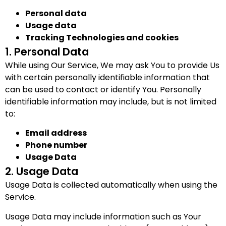
Personal data
Usage data
Tracking Technologies and cookies
1. Personal Data
While using Our Service, We may ask You to provide Us
with certain personally identifiable information that
can be used to contact or identify You. Personally
identifiable information may include, but is not limited
to:
Email address
Phone number
Usage Data
2. Usage Data
Usage Data is collected automatically when using the
Service.
Usage Data may include information such as Your