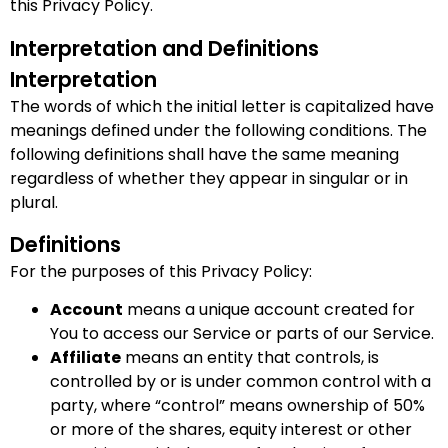
this Privacy Policy.
Interpretation and Definitions
Interpretation
The words of which the initial letter is capitalized have
meanings defined under the following conditions. The
following definitions shall have the same meaning
regardless of whether they appear in singular or in
plural.
Definitions
For the purposes of this Privacy Policy:
Account
means a unique account created for
You to access our Service or parts of our Service.
Affiliate
means an entity that controls, is
controlled by or is under common control with a
party, where “control” means ownership of 50%
or more of the shares, equity interest or other