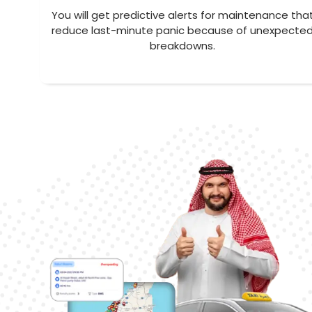
You will get predictive alerts for maintenance tha
reduce last-minute panic because of unexpecte
breakdowns.