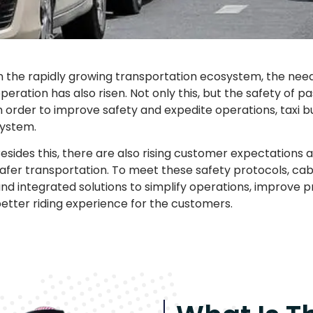
n the rapidly growing transportation ecosystem, the need fo
peration has also risen. Not only this, but the safety of 
n order to improve safety and expedite operations, taxi 
ystem.
esides this, there are also rising customer expectations
afer transportation. To meet these safety protocols, cab
nd integrated solutions to simplify operations, improve p
etter riding experience for the customers.