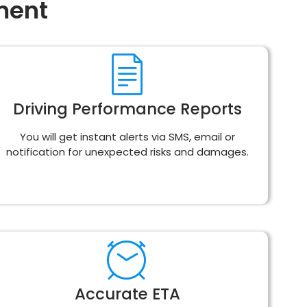
ment
Driving Performance Reports
You will get instant alerts via SMS, email or
notification for unexpected risks and damages.
Accurate ETA