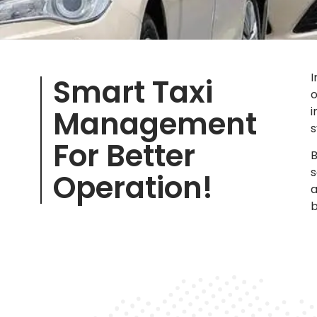
I
Smart Taxi
o
Management
i
s
For Better
B
s
Operation!
a
b