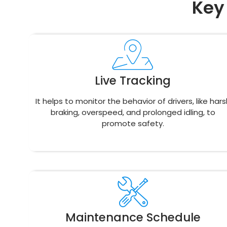
Key
Live Tracking
It helps to monitor the behavior of drivers, like hars
braking, overspeed, and prolonged idling, to
promote safety.
Maintenance Schedule