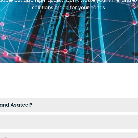
rdable but also high-quality. Don’t waste your time, and e
solutions made for your needs.
and Asateel?