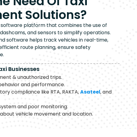
he Need Of Taxi
nt Solutions?
ed software platform that combines the use of
 dashcams, and sensors to simplify operations.
 software helps track vehicles in real-time,
 efficient route planning, ensure safety
e.
axi Businesses
nt & unauthorized trips.
r behavior and performance.
atory compliance like RTA, RAKTA,
Asateel
, and
system and poor monitoring.
 about vehicle movement and location.