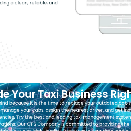
ding a clean, reliable, and
e Your Taxi Business Rig
ehind because it is the time to replace your outdated ca
manage your cabs, assign the nearest driver, and get ins
ncies. Try the best and leading taxi management system 
ations. Our GPS Company is committed to providing the b