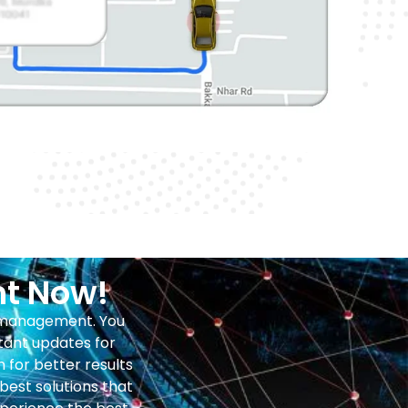
ht Now!
b management. You
tant updates for
for better results
est solutions that