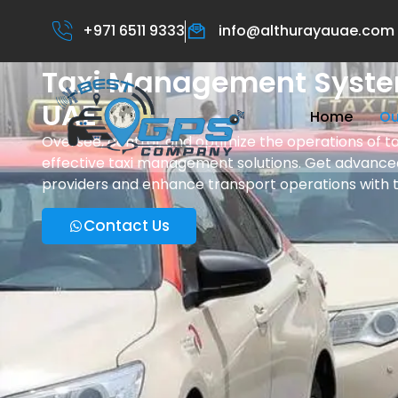
+971 6511 9333
info@althurayauae.com
Taxi Management Syste
UAE
Home
Ou
Oversee, control, and optimize the operations of tax
effective taxi management solutions. Get advanced
providers and enhance transport operations with 
Contact Us