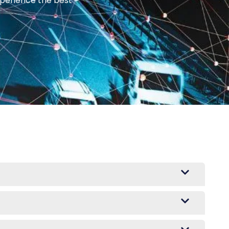
xperience the best