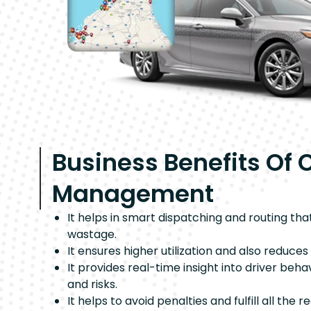
Business Benefits Of 
Management
It helps in smart dispatching and routing tha
wastage.
It ensures higher utilization and also reduce
It provides real-time insight into driver beh
and risks.
It helps to avoid penalties and fulfill all the r