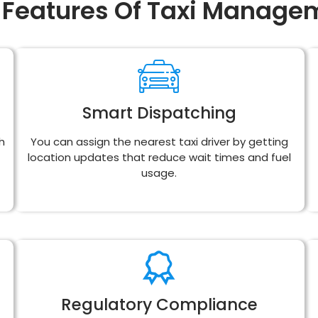
 Features Of Taxi Manage
Smart Dispatching
h
You can assign the nearest taxi driver by getting
location updates that reduce wait times and fuel
usage.
Regulatory Compliance