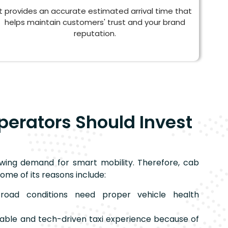
It provides an accurate estimated arrival time that
helps maintain customers' trust and your brand
reputation.
perators Should Invest
wing demand for smart mobility. Therefore, cab
ome of its reasons include:
oad conditions need proper vehicle health
liable and tech-driven taxi experience because of