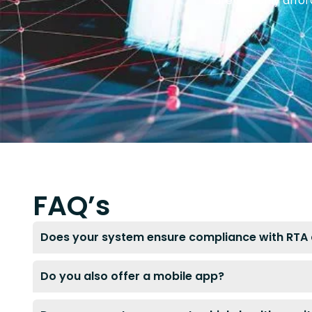
are not only affo
FAQ’s
Does your system ensure compliance with RTA 
Do you also offer a mobile app?