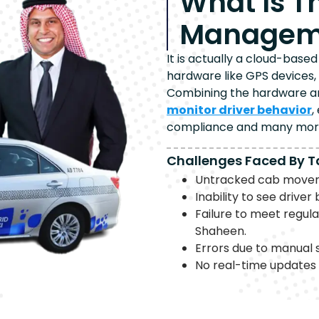
What Is T
Manageme
It is actually a cloud-bas
hardware like GPS devices,
Combining the hardware and
monitor driver behavior
,
compliance and many mor
Challenges Faced By T
Untracked cab moveme
Inability to see drive
Failure to meet regul
Shaheen.
Errors due to manual 
No real-time updates