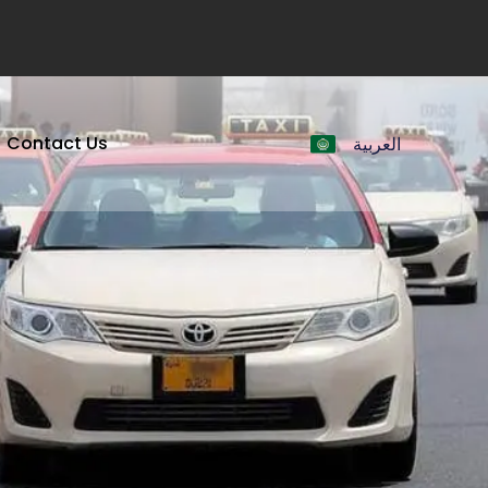
Contact Us
العربية