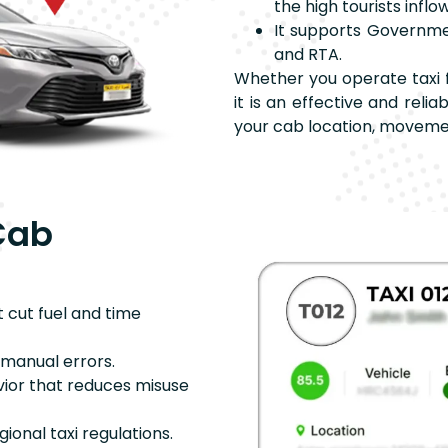
the high tourists inflow
It supports Government
and RTA.
Whether you operate taxi f
it is an effective and reli
your cab location, moveme
Cab
t cut fuel and time
s manual errors.
avior that reduces misuse
egional taxi regulations.