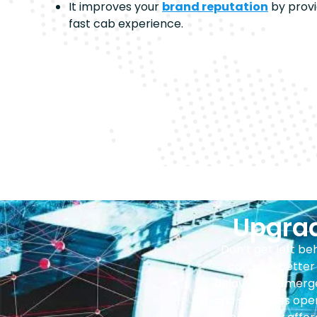
It improves your
brand reputation
by provi
fast cab experience.
Upgrad
Don’t get left b
can now better 
delays and emerge
and seamless oper