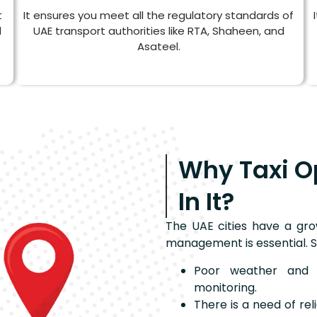
t
It ensures you meet all the regulatory standards of
d
UAE transport authorities like RTA, Shaheen, and
Asateel.
Why Taxi O
In It?
The UAE cities have a gro
management is essential. S
Poor weather and r
monitoring.
There is a need of re