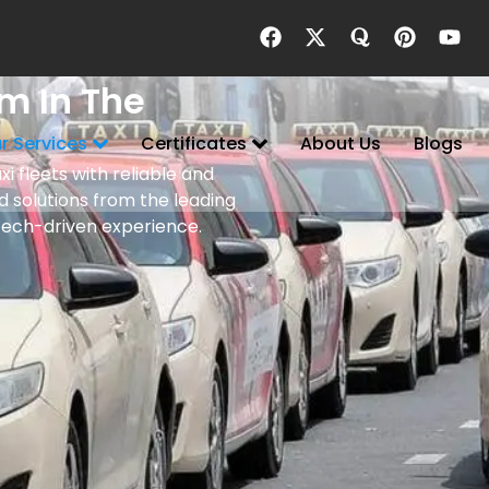
m In The
r Services
Certificates
About Us
Blogs
i fleets with reliable and
 solutions from the leading
tech-driven experience.