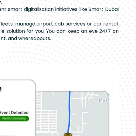
.
 smart digitalization initiatives like Smart Dubai
leets, manage airport cab services or car rental,
able solution for you. You can keep an eye 24/7 on
nt, and whereabouts.