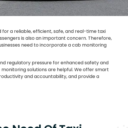
r a reliable, efficient, safe, and real-time taxi
passengers is also an important concern. Therefore,
businesses need to incorporate a cab monitoring
 and regulatory pressure for enhanced safety and
 monitoring solutions are helpful. We offer smart
roductivity and accountability, and provide a