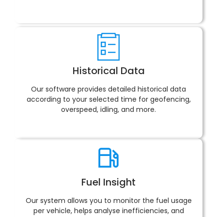
Historical Data
Our software provides detailed historical data
according to your selected time for geofencing,
overspeed, idling, and more.
Fuel Insight
Our system allows you to monitor the fuel usage
per vehicle, helps analyse inefficiencies, and