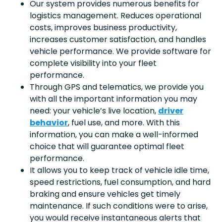
Our system provides numerous benefits for
logistics management. Reduces operational
costs, improves business productivity,
increases customer satisfaction, and handles
vehicle performance. We provide software for
complete visibility into your fleet
performance.
Through GPS and telematics, we provide you
with all the important information you may
need: your vehicle’s live location,
driver
behavior
, fuel use, and more. With this
information, you can make a well-informed
choice that will guarantee optimal fleet
performance.
It allows you to keep track of vehicle idle time,
speed restrictions, fuel consumption, and hard
braking and ensure vehicles get timely
maintenance. If such conditions were to arise,
you would receive instantaneous alerts that