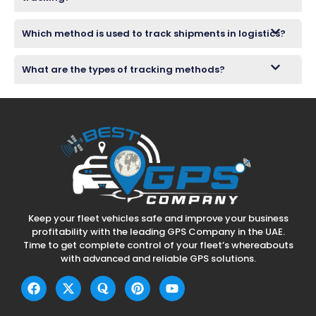
Which method is used to track shipments in logistics?
What are the types of tracking methods?
Keep your fleet vehicles safe and improve your business
profitability with the leading GPS Company in the UAE.
Time to get complete control of your fleet’s whereabouts
with advanced and reliable GPS solutions.