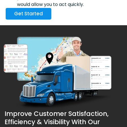
would allow you to act quickly.
Get Started
Improve Customer Satisfaction,
Efficiency & Visibility With Our