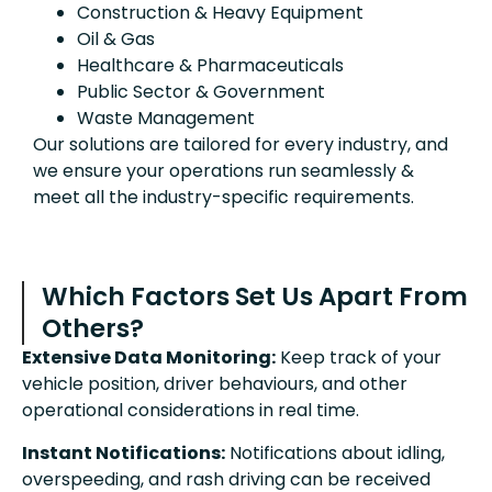
Construction & Heavy Equipment
Oil & Gas
Healthcare & Pharmaceuticals
Public Sector & Government
Waste Management
Our solutions are tailored for every industry, and
we ensure your operations run seamlessly &
meet all the industry-specific requirements.
Which Factors Set Us Apart From
Others?
Extensive Data Monitoring:
Keep track of your
vehicle position, driver behaviours, and other
operational considerations in real time.
Instant Notifications:
Notifications about idling,
overspeeding, and rash driving can be received