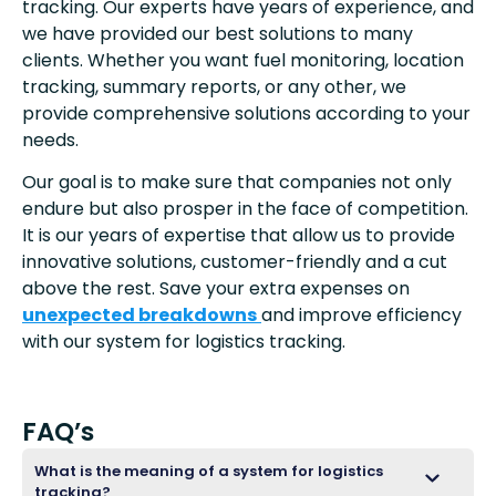
tracking. Our experts have years of experience, and
we have provided our best solutions to many
clients. Whether you want fuel monitoring, location
tracking, summary reports, or any other, we
provide comprehensive solutions according to your
needs.
Our goal is to make sure that companies not only
endure but also prosper in the face of competition.
It is our years of expertise that allow us to provide
innovative solutions, customer-friendly and a cut
above the rest. Save your extra expenses on
unexpected breakdowns
and improve efficiency
with our system for logistics tracking.
FAQ’s
What is the meaning of a system for logistics
tracking?