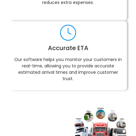
reduces extra expenses.
Accurate ETA
Our software helps you monitor your customers in
real-time, allowing you to provide accurate
estimated arrival times and improve customer
trust.