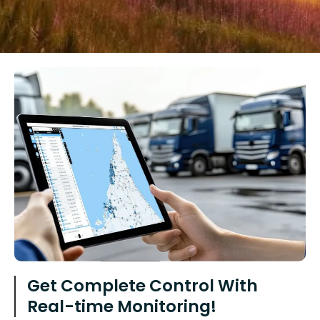
Get Complete Control With
Real-time Monitoring!