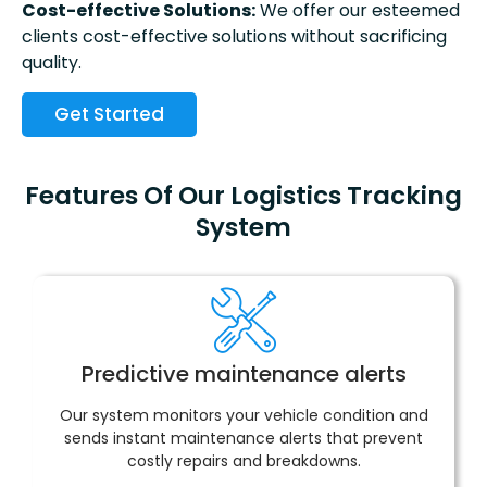
Cost-effective Solutions:
We offer our esteemed
clients cost-effective solutions without sacrificing
quality.
Get Started
Features Of Our Logistics Tracking
System
Predictive maintenance alerts
Our system monitors your vehicle condition and
sends instant maintenance alerts that prevent
costly repairs and breakdowns.