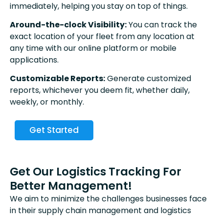
immediately, helping you stay on top of things.
Around-the-clock Visibility:
You can track the
exact location of your fleet from any location at
any time with our online platform or mobile
applications.
Customizable Reports:
Generate customized
reports, whichever you deem fit, whether daily,
weekly, or monthly.
Get Started
Get Our Logistics Tracking For
Better Management!
We aim to minimize the challenges businesses face
in their supply chain management and logistics