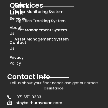
Quick
Services
Link
Driver Monitoring System
Services
Logistics Tracking System
About
Fleet Management System
Us
Asset Management System
Contact
Us
Privacy
Policy
Contact Info
Tell us about your fleet needs and get our expert
assistance.
+971 6511 9333
info@althurayauae.com