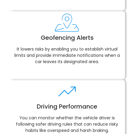
Geofencing Alerts
It lowers risks by enabling you to establish virtual
limits and provide immediate notifications when a
car leaves its designated area.
Driving Performance
You can monitor whether the vehicle driver is
following safer driving rules that can reduce risky
habits like overspeed and harsh braking.