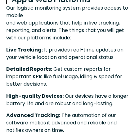
Our logistic monitoring system provides access to
mobile
and web applications that help in live tracking,
reporting, and alerts. The things that you will get
with our platforms include:
Live Tracking:
It provides real-time updates on
your vehicle location and operational status.
Detailed Reports:
Get custom reports for
important KPIs like fuel usage, idling & speed for
better decisions.
High-quality Devices:
Our devices have a longer
battery life and are robust and long-lasting.
Advanced Tracking:
The automation of our
software makes it advanced and reliable and
notifies owners on time.