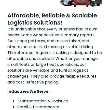
Affordable, Reliable & Scalable
Logistics Solutions!
It is undeniable that every business has its own
needs. Some want detailed summary reports,
fuel usage patterns, and routes taken, and
others focus on live tracking or vehicle idling.
Therefore, our logistics tracking is designed to be
affordable and scalable. Whether you manage
small fleets or large fleet operations, our
solutions are versatile and fulfil all logistics
challenges. They also provide flexible features
and cost-effective pricing.
Industries We Serve:
Transportation & Logistics
Retail & E-commerce