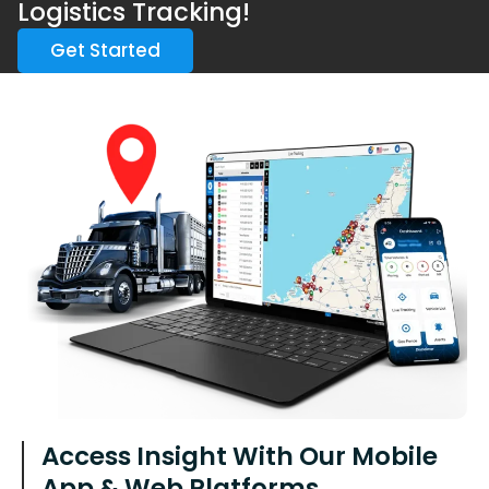
Logistics Tracking!
Get Started
Access Insight With Our Mobile
App & Web Platforms