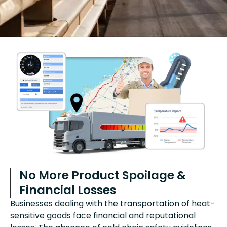
No More Product Spoilage &
Financial Losses
Businesses dealing with the transportation of heat-
sensitive goods face financial and reputational