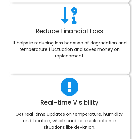
Reduce Financial Loss
It helps in reducing loss because of degradation and
temperature fluctuation and saves money on
replacement.
Real-time Visibility
Get real-time updates on temperature, humidity,
and location, which enables quick action in
situations like deviation.