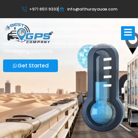
Cold Chain Monitoring System
+971 6511 9333
info@althurayauae.com
For Sensitive Products In UAE
Have you also faced product degradation? No more
worries because cold chain monitoring is here to help
you. Get peace of mind and eliminate your worries
with reliable and effective perishable goods
monitoring solutions.
Get Started