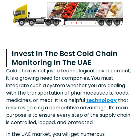
Invest In The Best Cold Chain
Monitoring In The UAE
Cold chain is not just a technological advancement;
it is a growing need for companies. You must
integrate such a system whether you are dealing
with the transportation of pharmaceuticals, foods,
medicines, or meat. It is a helpful
technology
that
ensures gaining a competitive advantage. Its main
purpose is to ensure every step of the supply chain
is controlled, logged, and protected.
In the UAE market, you will get numerous