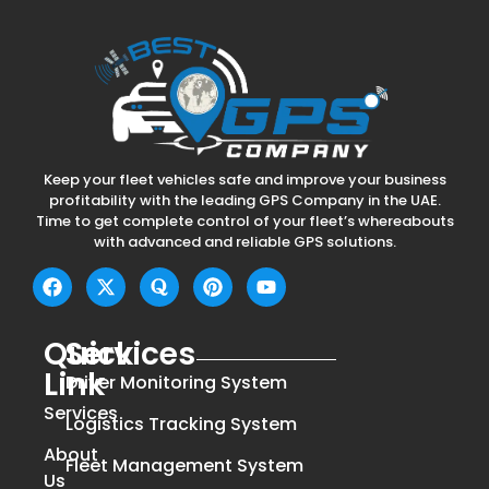
Keep your fleet vehicles safe and improve your business
profitability with the leading GPS Company in the UAE.
Time to get complete control of your fleet’s whereabouts
with advanced and reliable GPS solutions.
Quick
Services
Link
Driver Monitoring System
Services
Logistics Tracking System
About
Fleet Management System
Us