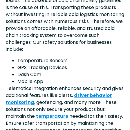
losses. The absence of cold chain safety guidelines
is the cause of this. Transporting these products
without investing in reliable cold logistics monitoring
solutions comes with numerous risks. Therefore, we
provide an affordable, reliable, and trusted cold
chain tracking system to overcome such
challenges. Our safety solutions for businesses
include:
Temperature Sensors
GPS Tracking Devices
Dash Cam
Mobile App
Telematics integration enhances security and gives
additional features like alerts,
driver behavior
monitoring
, geofencing, and many more. These
solutions not only secure your products but
maintain the
temperature
needed for their safety.
Ensure safer transportation by maintaining the