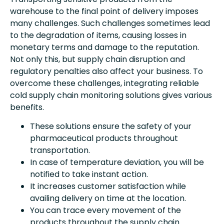
warehouse to the final point of delivery imposes
many challenges. Such challenges sometimes lead
to the degradation of items, causing losses in
monetary terms and damage to the reputation.
Not only this, but supply chain disruption and
regulatory penalties also affect your business. To
overcome these challenges, integrating reliable
cold supply chain monitoring solutions gives various
benefits.
These solutions ensure the safety of your
pharmaceutical products throughout
transportation.
In case of temperature deviation, you will be
notified to take instant action.
It increases customer satisfaction while
availing delivery on time at the location.
You can trace every movement of the
products throughout the supply chain.