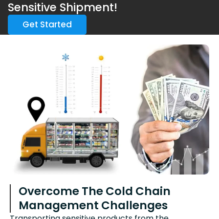
Sensitive Shipment!
Get Started
Overcome The Cold Chain
Management Challenges
Transporting sensitive products from the