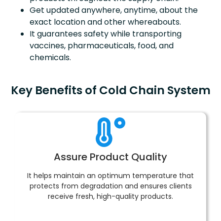
Get updated anywhere, anytime, about the
exact location and other whereabouts.
It guarantees safety while transporting
vaccines, pharmaceuticals, food, and
chemicals.
Key Benefits of Cold Chain System
Assure Product Quality
It helps maintain an optimum temperature that
protects from degradation and ensures clients
receive fresh, high-quality products.