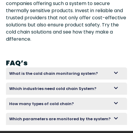
companies offering such a system to secure
thermally sensitive products. Invest in reliable and
trusted providers that not only offer cost-effective
solutions but also ensure product safety. Try the
cold chain solutions and see how they make a
difference.
FAQ’s
What is the cold chain monitoring system?
Which industries need cold chain System?
How many types of cold chain?
Which parameters are monitored by the system?