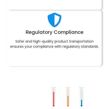
Regulatory Compliance
Safer and high-quality product transportation
ensures your compliance with regulatory standards.