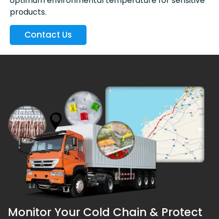
optimum environmental temperature for sensitive
products.
Contact Us
Monitor Your Cold Chain & Protect