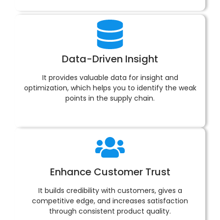
Data-Driven Insight
It provides valuable data for insight and
optimization, which helps you to identify the weak
points in the supply chain.
Enhance Customer Trust
It builds credibility with customers, gives a
competitive edge, and increases satisfaction
through consistent product quality.