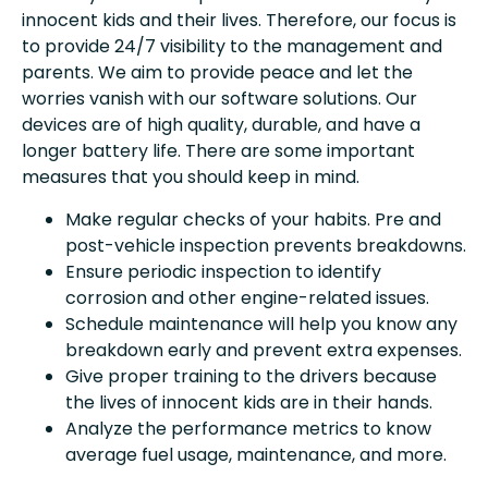
innocent kids and their lives. Therefore, our focus is
to provide 24/7 visibility to the management and
parents. We aim to provide peace and let the
worries vanish with our software solutions. Our
devices are of high quality, durable, and have a
longer battery life. There are some important
measures that you should keep in mind.
Make regular checks of your habits. Pre and
post-vehicle inspection prevents breakdowns.
Ensure periodic inspection to identify
corrosion and other engine-related issues.
Schedule maintenance will help you know any
breakdown early and prevent extra expenses.
Give proper training to the drivers because
the lives of innocent kids are in their hands.
Analyze the performance metrics to know
average fuel usage, maintenance, and more.