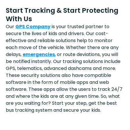
Start Tracking & Start Protecting
With Us
Our
GPS Company
is your trusted partner to
secure the lives of kids and drivers. Our cost-
effective and reliable solutions help to monitor
each move of the vehicle. Whether there are any
delays,
emergencies
, or route deviations, you will
be notified instantly. Our tracking solutions include
GPS, telematics, advanced dashcams and more.
These security solutions also have compatible
software in the form of mobile apps and web
software. These apps allow the users to track 24/7
and where the kids are at any given time. So, what
are you waiting for? Start your step, get the best
bus tracking system and secure your kids.