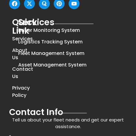
Quick
Services
Link
Driver Monitoring System
Services
Logistics Tracking System
About
Fleet Management System
Us
Asset Management System
Contact
Us
Privacy
Policy
Contact Info
Tell us about your fleet needs and get our expert
assistance.