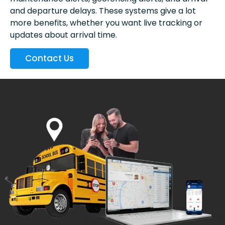
and departure delays. These systems give a lot
more benefits, whether you want live tracking or
updates about arrival time.
Contact Us