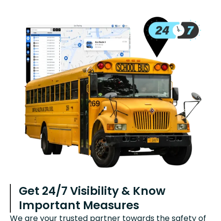
Get 24/7 Visibility & Know
Important Measures
We are your trusted partner towards the safety of