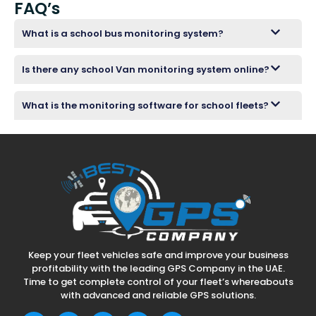
FAQ’s
What is a school bus monitoring system?
Is there any school Van monitoring system online?
What is the monitoring software for school fleets?
Keep your fleet vehicles safe and improve your business
profitability with the leading GPS Company in the UAE.
Time to get complete control of your fleet’s whereabouts
with advanced and reliable GPS solutions.