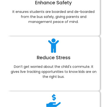
Enhance Safety
It ensures students are boarded and de-boarded
from the bus safely, giving parents and
management peace of mind.
Reduce Stress
Don’t get worried about the child's commute. It
gives live tracking opportunities to know kids are on
the right bus.