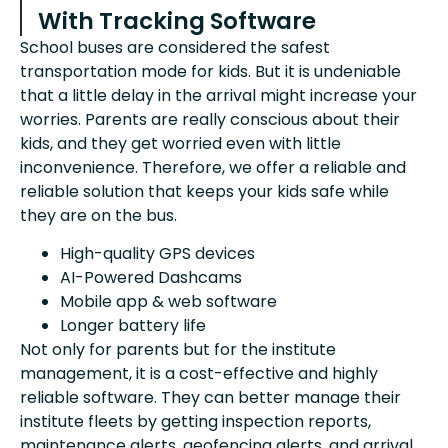
With Tracking Software
School buses are considered the safest
transportation mode for kids. But it is undeniable
that a little delay in the arrival might increase your
worries. Parents are really conscious about their
kids, and they get worried even with little
inconvenience. Therefore, we offer a reliable and
reliable solution that keeps your kids safe while
they are on the bus.
High-quality GPS devices
AI-Powered Dashcams
Mobile app & web software
Longer battery life
Not only for parents but for the institute
management, it is a cost-effective and highly
reliable software. They can better manage their
institute fleets by getting inspection reports,
maintenance alerts, geofencing alerts, and arrival