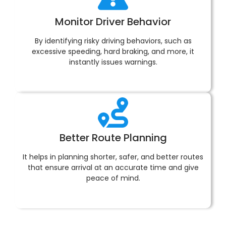
Monitor Driver Behavior
By identifying risky driving behaviors, such as
excessive speeding, hard braking, and more, it
instantly issues warnings.
Better Route Planning
It helps in planning shorter, safer, and better routes
that ensure arrival at an accurate time and give
peace of mind.