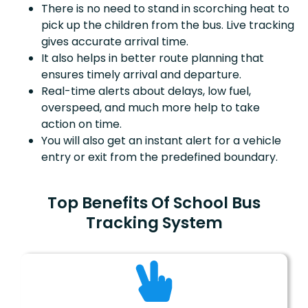
There is no need to stand in scorching heat to
pick up the children from the bus. Live tracking
gives accurate arrival time.
It also helps in better route planning that
ensures timely arrival and departure.
Real-time alerts about delays, low fuel,
overspeed, and much more help to take
action on time.
You will also get an instant alert for a vehicle
entry or exit from the predefined boundary.
Top Benefits Of School Bus
Tracking System