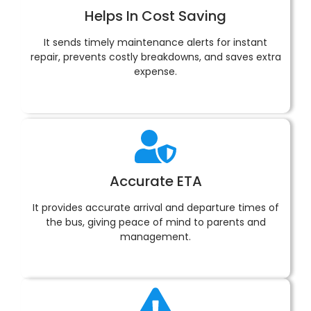
Helps In Cost Saving
It sends timely maintenance alerts for instant
repair, prevents costly breakdowns, and saves extra
expense.
Accurate ETA
It provides accurate arrival and departure times of
the bus, giving peace of mind to parents and
management.