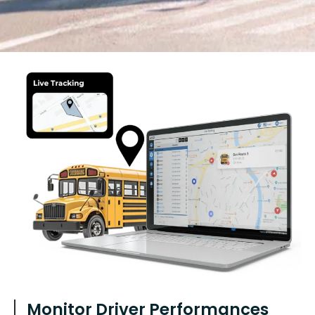
Monitor Driver Performances