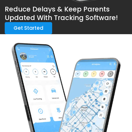
Reduce Delays & Keep Parents
Updated With Tracking Software!
Get Started