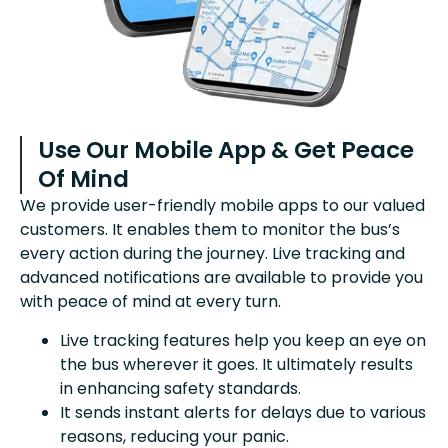
Use Our Mobile App & Get Peace
Of Mind
We provide user-friendly mobile apps to our valued
customers. It enables them to monitor the bus’s
every action during the journey. Live tracking and
advanced notifications are available to provide you
with peace of mind at every turn.
Live tracking features help you keep an eye on
the bus wherever it goes. It ultimately results
in enhancing safety standards.
It sends instant alerts for delays due to various
reasons, reducing your panic.