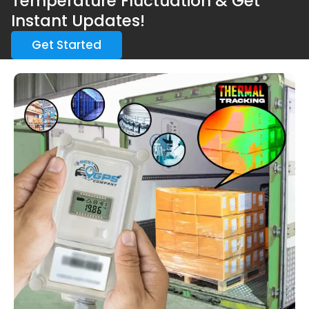
Temperature Fluctuation & Get
Instant Updates!
Get Started