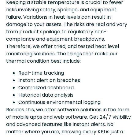
Keeping a stable temperature is crucial to fewer
risks involving safety, spoilage, and equipment
failure. Variations in heat levels can result in
damage to your assets. The risks are real and vary
from product spoilage to regulatory non-
compliance and equipment breakdowns.
Therefore, we offer tried, and tested heat level
monitoring solutions. The things that make our
thermal condition best include:
Real-time tracking
Instant alert on breaches
Centralized dashboard
Historical data analysis
Continuous environmental logging
Besides this, we offer software solutions in the form
of mobile apps and web software. Get 24/7 visibility
and advanced features like instant alerts. No
matter where you are, knowing every KPI is just a