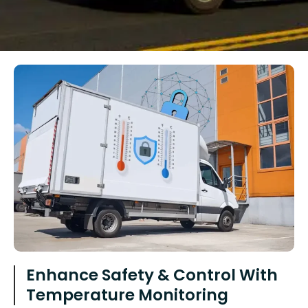
Enhance Safety & Control With
Temperature Monitoring