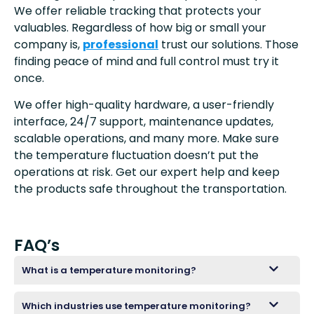
We offer reliable tracking that protects your
valuables. Regardless of how big or small your
company is,
professional
trust our solutions. Those
finding peace of mind and full control must try it
once.
We offer high-quality hardware, a user-friendly
interface, 24/7 support, maintenance updates,
scalable operations, and many more. Make sure
the temperature fluctuation doesn’t put the
operations at risk. Get our expert help and keep
the products safe throughout the transportation.
FAQ’s
What is a temperature monitoring?
Which industries use temperature monitoring?