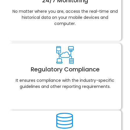
24/7 Monitoring
No matter where you are, access the real-time and
historical data on your mobile devices and
computer.
Regulatory Compliance
It ensures compliance with the industry-specific
guidelines and other reporting requirements.