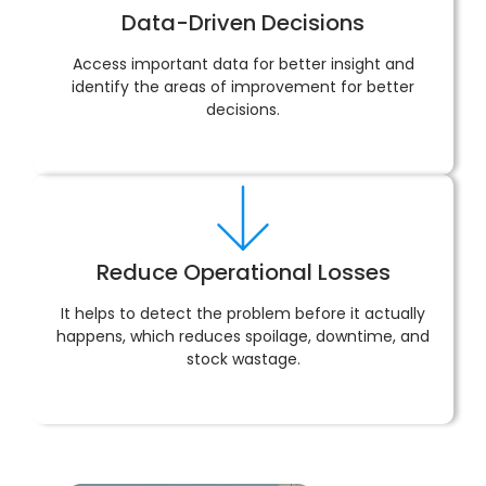
Data-Driven Decisions
Access important data for better insight and
identify the areas of improvement for better
decisions.
Reduce Operational Losses
It helps to detect the problem before it actually
happens, which reduces spoilage, downtime, and
stock wastage.