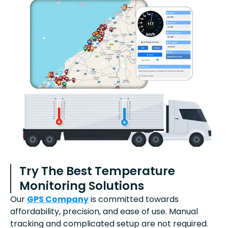
Try The Best Temperature
Monitoring Solutions
Our
GPS Company
is committed towards
affordability, precision, and ease of use. Manual
tracking and complicated setup are not required.