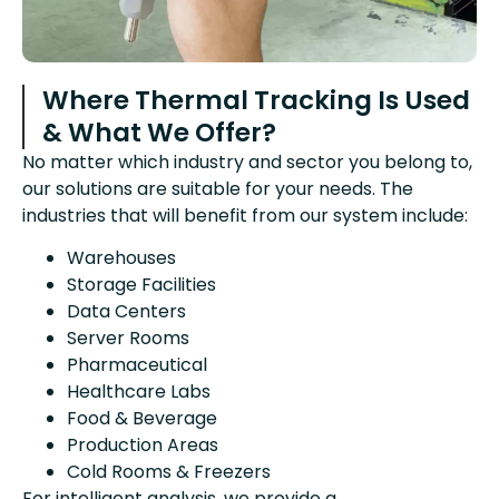
Where Thermal Tracking Is Used
& What We Offer?
No matter which industry and sector you belong to,
our solutions are suitable for your needs. The
industries that will benefit from our system include:
Warehouses
Storage Facilities
Data Centers
Server Rooms
Pharmaceutical
Healthcare Labs
Food & Beverage
Production Areas
Cold Rooms & Freezers
For intelligent analysis, we provide a