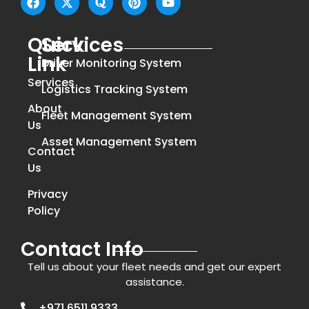
Quick
Services
Link
Driver Monitoring System
Services
Logistics Tracking System
About
Fleet Management System
Us
Asset Management System
Contact
Us
Privacy
Policy
Contact Info
Tell us about your fleet needs and get our expert
assistance.
+971 6511 9333