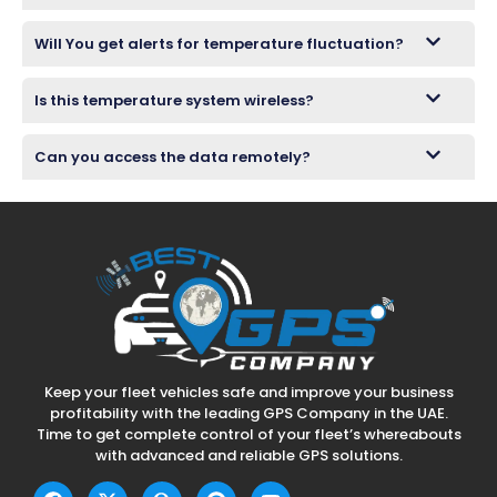
Will You get alerts for temperature fluctuation?
Is this temperature system wireless?
Can you access the data remotely?
Keep your fleet vehicles safe and improve your business
profitability with the leading GPS Company in the UAE.
Time to get complete control of your fleet’s whereabouts
with advanced and reliable GPS solutions.