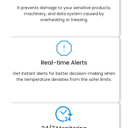
It prevents damage to your sensitive products,
machinery, and data system caused by
overheating or freezing.
Real-time Alerts
Get instant alerts for better decision-making when
the temperature deviates from the safer limits.