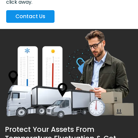
click away.
Contact Us
Protect Your Assets From