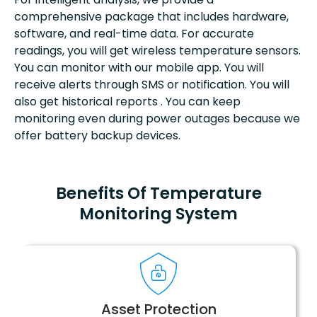
comprehensive package that includes hardware,
software, and real-time data. For accurate
readings, you will get wireless temperature sensors.
You can monitor with our mobile app. You will
receive alerts through SMS or notification. You will
also get historical reports . You can keep
monitoring even during power outages because we
offer battery backup devices.
Benefits Of Temperature
Monitoring System
Asset Protection