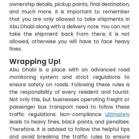
ownership details, pickup points, final destination,
and much more. It is important to remember
that you are only allowed to take shipments in
Abu Dhabi along with a delivery note. You can not
take the shipment back from there; it is not
allowed, otherwise you will have to face heavy
fines.
Wrapping Up!
Abu Dhabi is a place with an advanced road
monitoring system and strict regulations to
ensure safety on roads. Following these rules is
the responsibility of every resident and tourist.
Not only this, but businesses operating freight or
passenger bus transport need to follow these
traffic regulations. Non-compliance
ultimately
leads to heavy fines, black points, and penalties.
Therefore, it is advised to follow the helpful tips
and avoid breaking the traffic rules to ensure