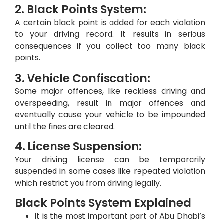
2. Black Points System:
A certain black point is added for each violation
to your driving record. It results in serious
consequences if you collect too many black
points.
3. Vehicle Confiscation:
Some major offences, like reckless driving and
overspeeding, result in major offences and
eventually cause your vehicle to be impounded
until the fines are cleared.
4. License Suspension:
Your driving license can be temporarily
suspended in some cases like repeated violation
which restrict you from driving legally.
Black Points System Explained
It is the most important part of Abu Dhabi’s