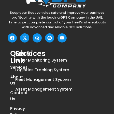
Keep your fleet vehicles safe and improve your business
profitability with the leading GPS Company in the UAE.
Time to get complete control of your fleet’s whereabouts
with advanced and reliable GPS solutions.
Quick
Services
Link
Driver Monitoring System
Services
Logistics Tracking System
About
Fleet Management System
Us
Asset Management System
Contact
Us
Privacy