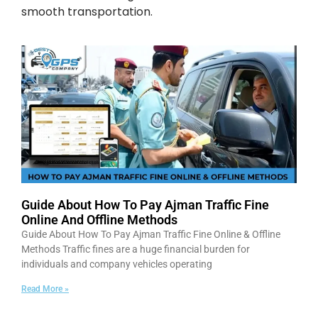
smooth transportation.
Guide About How To Pay Ajman Traffic Fine
Online And Offline Methods
Guide About How To Pay Ajman Traffic Fine Online & Offline
Methods Traffic fines are a huge financial burden for
individuals and company vehicles operating
Read More »