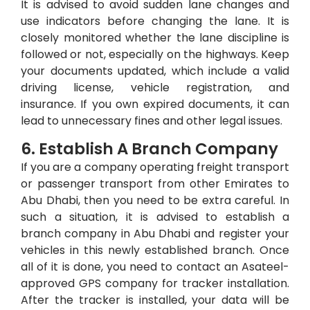
It is advised to avoid sudden lane changes and
use indicators before changing the lane. It is
closely monitored whether the lane discipline is
followed or not, especially on the highways. Keep
your documents updated, which include a valid
driving license, vehicle registration, and
insurance. If you own expired documents, it can
lead to unnecessary fines and other legal issues.
6. Establish A Branch Company
If you are a company operating freight transport
or passenger transport from other Emirates to
Abu Dhabi, then you need to be extra careful. In
such a situation, it is advised to establish a
branch company in Abu Dhabi and register your
vehicles in this newly established branch. Once
all of it is done, you need to contact an Asateel-
approved GPS company for tracker installation.
After the tracker is installed, your data will be