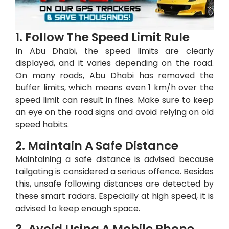
1. Follow The Speed Limit Rule
In Abu Dhabi, the speed limits are clearly
displayed, and it varies depending on the road.
On many roads, Abu Dhabi has removed the
buffer limits, which means even 1 km/h over the
speed limit can result in fines. Make sure to keep
an eye on the road signs and avoid relying on old
speed habits.
2. Maintain A Safe Distance
Maintaining a safe distance is advised because
tailgating is considered a serious offence. Besides
this, unsafe following distances are detected by
these smart radars. Especially at high speed, it is
advised to keep enough space.
3. Avoid Using A Mobile Phone