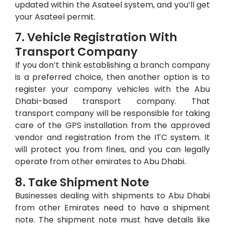
updated within the Asateel system, and you’ll get
your Asateel permit.
7. Vehicle Registration With
Transport Company
If you don’t think establishing a branch company
is a preferred choice, then another option is to
register your company vehicles with the Abu
Dhabi-based transport company. That
transport company will be responsible for taking
care of the GPS installation from the approved
vendor and registration from the ITC system. It
will protect you from fines, and you can legally
operate from other emirates to Abu Dhabi.
8. Take Shipment Note
Businesses dealing with shipments to Abu Dhabi
from other Emirates need to have a shipment
note. The shipment note must have details like