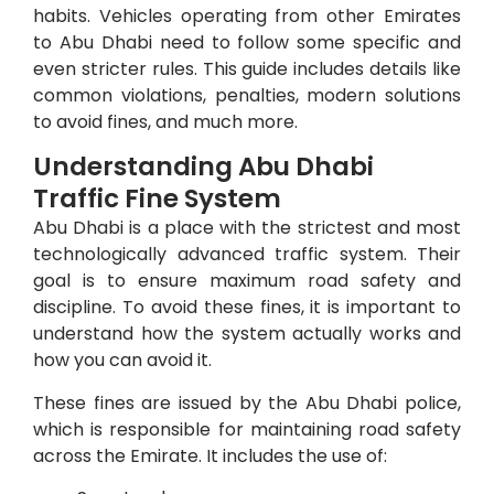
habits. Vehicles operating from other Emirates
to Abu Dhabi need to follow some specific and
even stricter rules.
This guide includes details like
common violations, penalties, modern solutions
to avoid fines, and much more.
Understanding Abu Dhabi
Traffic Fine System
Abu Dhabi is a place with the strictest and most
technologically advanced traffic system. Their
goal is to ensure maximum road safety and
discipline. To avoid these fines, it is important to
understand how the system actually works and
how you can avoid it.
These fines are issued by the Abu Dhabi police,
which is responsible for maintaining road safety
across the Emirate. It includes the use of: