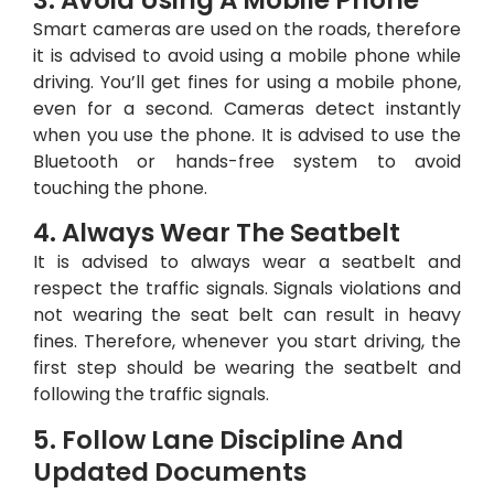
Smart cameras are used on the roads, therefore
it is advised to avoid using a mobile phone while
driving. You’ll get fines for using a mobile phone,
even for a second. Cameras detect instantly
when you use the phone. It is advised to use the
Bluetooth or hands-free system to avoid
touching the phone.
4. Always Wear The Seatbelt
It is advised to always wear a seatbelt and
respect the traffic signals. Signals violations and
not wearing the seat belt can result in heavy
fines. Therefore, whenever you start driving, the
first step should be wearing the seatbelt and
following the traffic signals.
5. Follow Lane Discipline And
Updated Documents