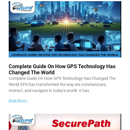
Complete Guide On How GPS Technology Has
Changed The World
Complete Guide On How GPS Technology Has Changed The
World GPS has transformed the way we communicate,
interact, and navigate in today’s world. It has
Read More »