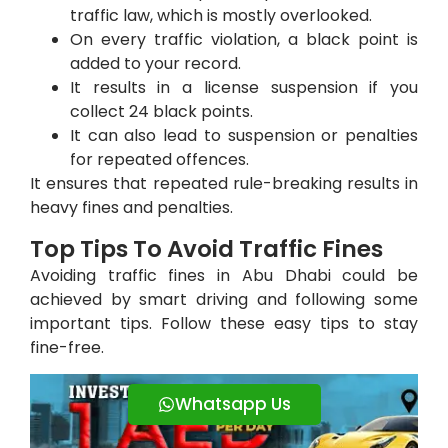
traffic law, which is mostly overlooked.
On every traffic violation, a black point is
added to your record.
It results in a license suspension if you
collect 24 black points.
It can also lead to suspension or penalties
for repeated offences.
It ensures that repeated rule-breaking results in
heavy fines and penalties.
Top Tips To Avoid Traffic Fines
Avoiding traffic fines in Abu Dhabi could be
achieved by smart driving and following some
important tips. Follow these easy tips to stay
fine-free.
Whatsapp Us