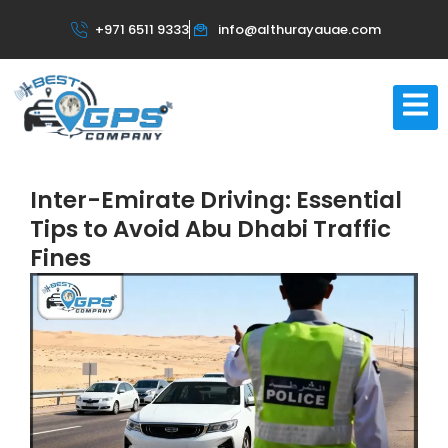
+971 6511 9333
info@althurayauae.com
Inter-Emirate Driving: Essential
Tips to Avoid Abu Dhabi Traffic
Fines