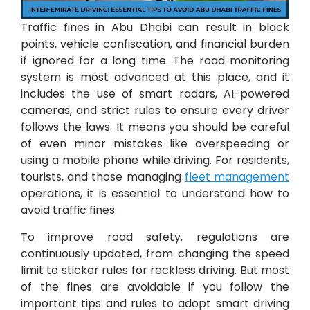
Traffic fines in Abu Dhabi can result in black
points, vehicle confiscation, and financial burden
if ignored for a long time. The road monitoring
system is most advanced at this place, and it
includes the use of smart radars, AI-powered
cameras, and strict rules to ensure every driver
follows the laws. It means you should be careful
of even minor mistakes like overspeeding or
using a mobile phone while driving. For residents,
tourists, and those managing
fleet management
operations, it is essential to understand how to
avoid traffic fines.
To improve road safety, regulations are
continuously updated, from changing the speed
limit to sticker rules for reckless driving. But most
of the fines are avoidable if you follow the
important tips and rules to adopt smart driving