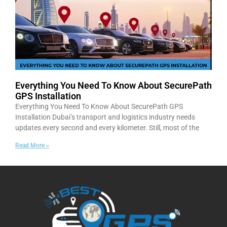
Everything You Need To Know About SecurePath
GPS Installation
Everything You Need To Know About SecurePath GPS
Installation Dubai’s transport and logistics industry needs
updates every second and every kilometer. Still, most of the
Read More »