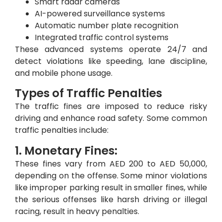
Smart radar cameras
AI-powered surveillance systems
Automatic number plate recognition
Integrated traffic control systems
These advanced systems operate 24/7 and
detect violations like speeding, lane discipline,
and mobile phone usage.
Types of Traffic Penalties
The traffic fines are imposed to reduce risky
driving and enhance road safety. Some common
traffic penalties include:
1. Monetary Fines:
These fines vary from AED 200 to AED 50,000,
depending on the offense. Some minor violations
like improper parking result in smaller fines, while
the serious offenses like harsh driving or illegal
racing, result in heavy penalties.