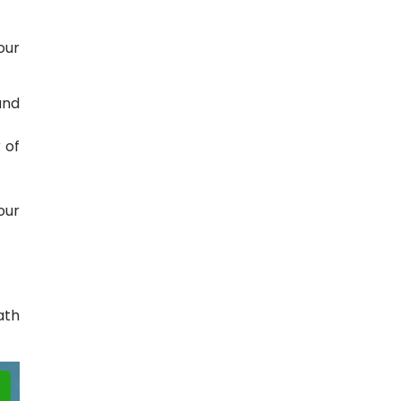
our
and
 of
.
our
ath