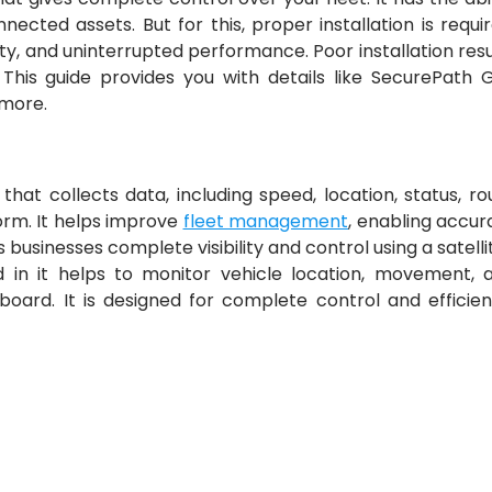
ected assets. But for this, proper installation is requir
ty, and uninterrupted performance. Poor installation resu
. This guide provides you with details like SecurePath 
h more.
es that collects data, including speed, location, status, ro
form. It helps improve
fleet management
, enabling accur
 businesses complete visibility and control using a satelli
in it helps to monitor vehicle location, movement, 
rd. It is designed for complete control and efficien