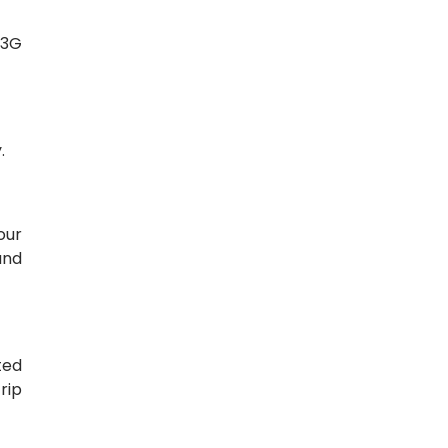
/3G
.
our
and
ted
rip