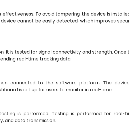
effectiveness. To avoid tampering, the device is installed
he device cannot be easily detected, which improves secur
on. It is tested for signal connectivity and strength. Once 
 sending real-time tracking data.
 then connected to the software platform. The device
board is set up for users to monitor in real-time.
 testing is performed. Testing is performed for real-t
ty, and data transmission.