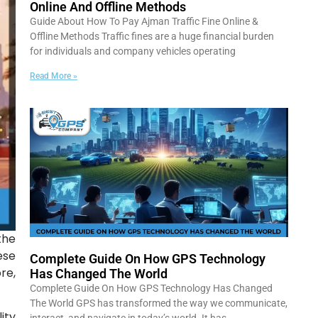
Online And Offline Methods
Guide About How To Pay Ajman Traffic Fine Online &
Offline Methods Traffic fines are a huge financial burden
for individuals and company vehicles operating
Read More »
the
ese
Complete Guide On How GPS Technology
re,
Has Changed The World
Complete Guide On How GPS Technology Has Changed
The World GPS has transformed the way we communicate,
ity