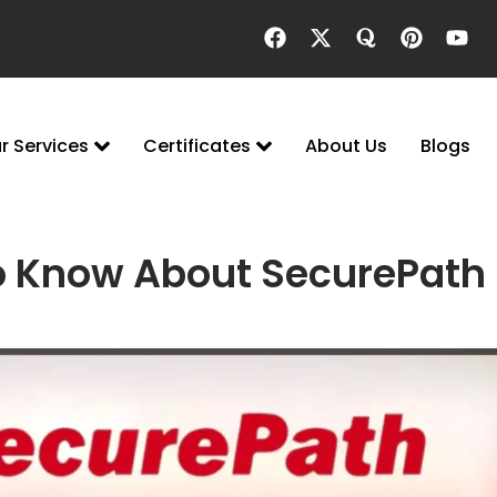
r Services
Certificates
About Us
Blogs
o Know About SecurePath