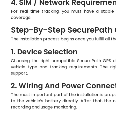
4. SIM / Network Requireme
For real-time tracking, you must have a stabl
coverage.
Step-By-Step SecurePath G
The installation process begins once you fulfill all t
1. Device Selection
Choosing the right compatible SecurePath GPS de
vehicle type and tracking requirements. The rig
support.
2. Wiring And Power Connec
The most important part of the installation is prop
to the vehicle’s battery directly. After that, the n
recording and usage monitoring.