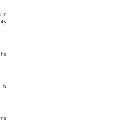
 in
ity
the
 is
ime