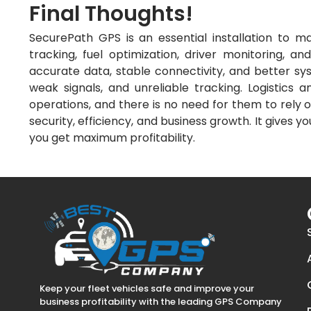
Final Thoughts!
SecurePath GPS is an essential installation to ma
tracking, fuel optimization, driver monitoring, and
accurate data, stable connectivity, and better sys
weak signals, and unreliable tracking. Logistics a
operations, and there is no need for them to rely 
security, efficiency, and business growth. It gives 
you get maximum profitability.
Keep your fleet vehicles safe and improve your
business profitability with the leading GPS Company