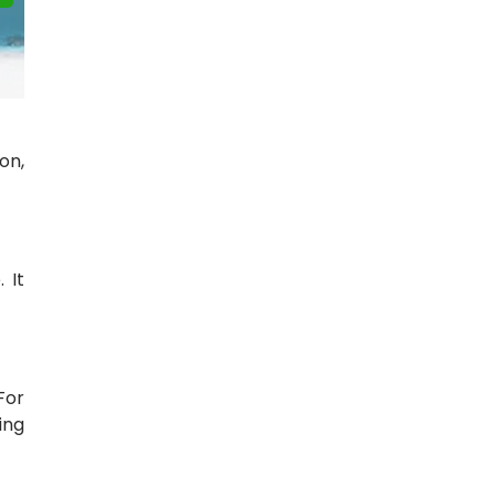
on,
 It
For
ing