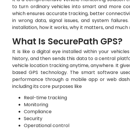
to turn ordinary vehicles into smart and more conn
which ensures accurate tracking, better connectivi
in wrong data, signal issues, and system failures
installation, how it works, why it matters, and muc
What Is SecurePath GPS?
It is like a digital eye installed within your vehicl
history, and then sends this data to a central plat
vehicle location tracking anytime, anywhere. It gives
based GPS technology. The smart software used 
performance through a mobile app or web dashboa
including its core purposes like
Real-time tracking
Monitoring
Compliance
Security
Operational control