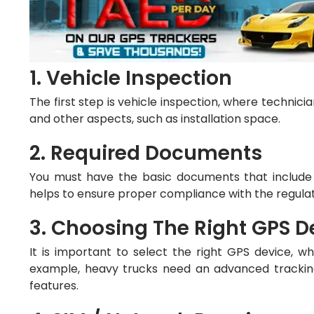
1. Vehicle Inspection
The first step is vehicle inspection, where technici
and other aspects, such as installation space.
2. Required Documents
You must have the basic documents that include ve
helps to ensure proper compliance with the regula
3. Choosing The Right GPS D
It is important to select the right GPS device, 
example, heavy trucks need an advanced tracking
features.