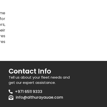
ime
for
rs,
eir
res
res
Contact Info
Tell us about your fleet needs and
get our expert assistance.
+971 6511 9333
info@althurayauae.com