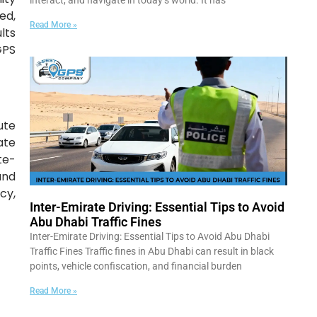
interact, and navigate in today’s world. It has
ed,
Read More »
lts
GPS
ute
ate
te-
and
cy,
Inter-Emirate Driving: Essential Tips to Avoid
Abu Dhabi Traffic Fines
Inter-Emirate Driving: Essential Tips to Avoid Abu Dhabi
Traffic Fines Traffic fines in Abu Dhabi can result in black
points, vehicle confiscation, and financial burden
Read More »