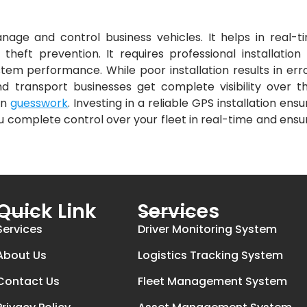
nage and control business vehicles. It helps in real-t
 theft prevention. It requires professional installation 
tem performance. While poor installation results in erro
nd transport businesses get complete visibility over th
on
guesswork
. Investing in a reliable GPS installation ensu
you complete control over your fleet in real-time and ensu
Quick Link
Services
Services
Driver Monitoring System
About Us
Logistics Tracking System
Contact Us
Fleet Management System