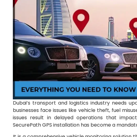
Dubai’s transport and logistics industry needs up
businesses face issues like vehicle theft, fuel misuse
issues result in delayed operations that impac
SecurePath GPS installation has become a mandator
It is a comprehensive vehicle monitoring solution th