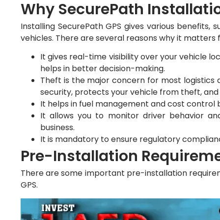
Why SecurePath Installati
Installing SecurePath GPS gives various benefits, s
vehicles. There are several reasons why it matters 
It gives real-time visibility over your vehicle 
helps in better decision-making.
Theft is the major concern for most logistics 
security, protects your vehicle from theft, a
It helps in fuel management and cost control
It allows you to monitor driver behavior and
business.
It is mandatory to ensure regulatory complian
Pre-Installation Requirem
There are some important pre-installation requirem
GPS.