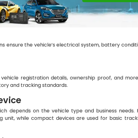
ans ensure the vehicle’s electrical system, battery conditi
hicle registration details, ownership proof, and more.
tory and tracking standards.
evice
which depends on the vehicle type and business needs. 
 unit, while compact devices are used for basic track