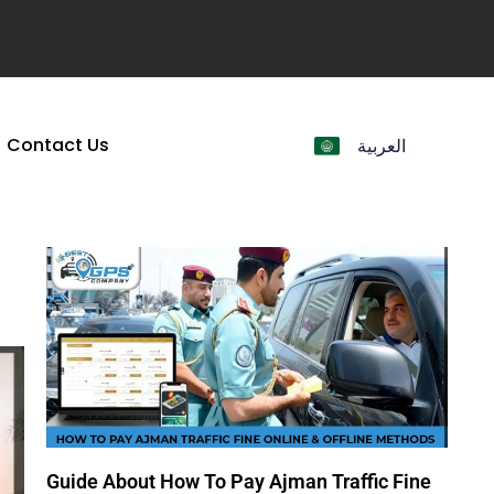
Contact Us
العربية
Guide About How To Pay Ajman Traffic Fine