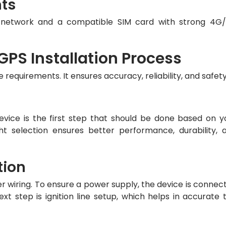
nts
e network and a compatible SIM card with strong 4G
PS Installation Process
he requirements. It ensures accuracy, reliability, and safety
vice is the first step that should be done based on y
ht selection ensures better performance, durability, 
tion
er wiring. To ensure a power supply, the device is connec
ext step is ignition line setup, which helps in accurate t