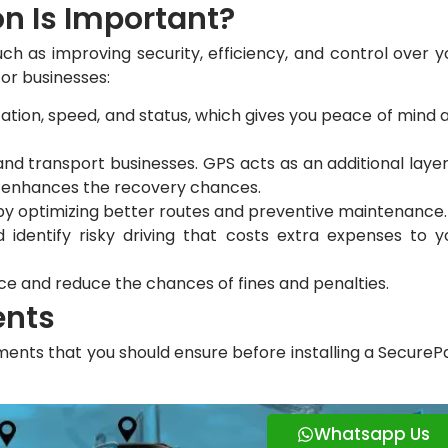
on Is Important?
uch as improving security, efficiency, and control over y
for businesses:
location, speed, and status, which gives you peace of mind 
and transport businesses. GPS acts as an additional layer
nd enhances the recovery chances.
 by optimizing better routes and preventive maintenance
 identify risky driving that costs extra expenses to y
ce and reduce the chances of fines and penalties.
ents
ents that you should ensure before installing a SecureP
Whatsapp Us