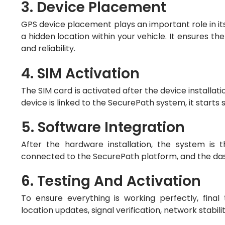
3. Device Placement
GPS device placement plays an important role in its 
a hidden location within your vehicle. It ensures t
and reliability.
4. SIM Activation
The SIM card is activated after the device installati
device is linked to the SecurePath system, it starts
5. Software Integration
After the hardware installation, the system is
connected to the SecurePath platform, and the dash
6. Testing And Activation
To ensure everything is working perfectly, final
location updates, signal verification, network stabili