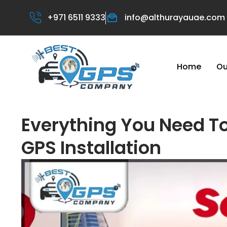
+971 6511 9333
info@althurayauae.com
Home
Ou
Everything You Need T
GPS Installation