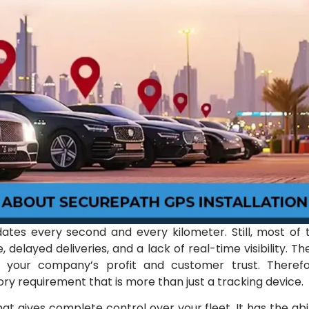
dates every second and every kilometer. Still, most of 
, delayed deliveries, and a lack of real-time visibility. Th
t your company’s profit and customer trust. Therefo
y requirement that is more than just a tracking device.
at gives complete control over your fleet. It has the abil